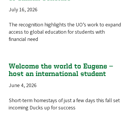
July 16, 2026
The recognition highlights the UO’s work to expand
access to global education for students with
financial need
Welcome the world to Eugene —
host an international student
June 4, 2026
Short-term homestays of just a few days this fall set
incoming Ducks up for success