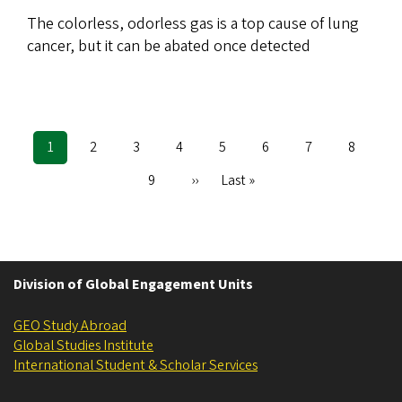
The colorless, odorless gas is a top cause of lung
cancer, but it can be abated once detected
Current
1
Page
2
Page
3
Page
4
Page
5
Page
6
Page
7
Page
8
Pagination
page
Page
9
Next
››
Last
Last »
page
page
Division of Global Engagement Units
GEO Study Abroad
Global Studies Institute
International Student & Scholar Services