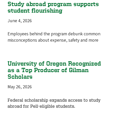
Study abroad program supports
student flourishing
June 4, 2026
Employees behind the program debunk common
misconceptions about expense, safety and more
University of Oregon Recognized
as a Top Producer of Gilman
Scholars
May 26, 2026
Federal scholarship expands access to study
abroad for Pell-eligible students.