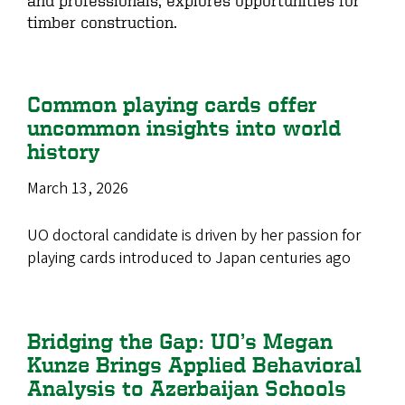
timber construction.
Common playing cards offer
uncommon insights into world
history
March 13, 2026
UO doctoral candidate is driven by her passion for
playing cards introduced to Japan centuries ago
Bridging the Gap: UO’s Megan
Kunze Brings Applied Behavioral
Analysis to Azerbaijan Schools