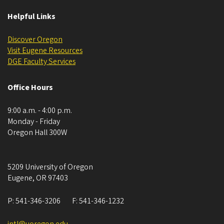
Helpful Links
Discover Oregon
Visit Eugene Resources
DGE ​​​​​​Faculty Services
Office Hours
9:00 a.m. - 4:00 p.m.
Monday - Friday
Oregon Hall 300W
5209 University of Oregon
Eugene
,
OR
97403
P:
541-346-3206
F:
541-346-1232
intl@uoregon.edu