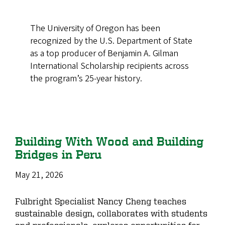
The University of Oregon has been
recognized by the U.S. Department of State
as a top producer of Benjamin A. Gilman
International Scholarship recipients across
the program’s 25-year history.
Building With Wood and Building
Bridges in Peru
May 21, 2026
Fulbright Specialist Nancy Cheng teaches
sustainable design, collaborates with students
and professionals, explores opportunities for