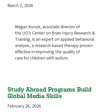
March 2, 2026
Megan Kunze, associate director of
the UO’s Center on Brain Injury Research &
Training, is an expert on applied behavioral
analysis, a research-based therapy proven
effective in improving the quality of
care for children with autism.
Study Abroad Programs Build
Global Media Skills
February 26, 2026