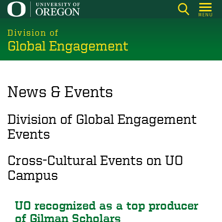
Skip
MENU
to
main
Division of
Global Engagement
content
News & Events
Division of Global Engagement
Events
Cross-Cultural Events on UO
Campus
UO recognized as a top producer
of Gilman Scholars