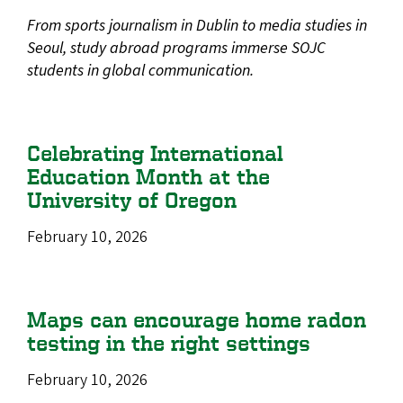
From sports journalism in Dublin to media studies in
Seoul, study abroad programs immerse SOJC
students in global communication.
Celebrating International
Education Month at the
University of Oregon
February 10, 2026
Maps can encourage home radon
testing in the right settings
February 10, 2026