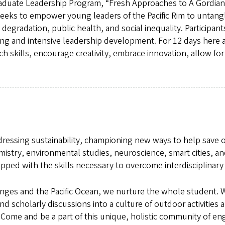
graduate Leadership Program, “Fresh Approaches to A Gordian
eeks to empower young leaders of the Pacific Rim to untang
 degradation, public health, and social inequality. Participan
g and intensive leadership development. For 12 days here at 
skills, encourage creativity, embrace innovation, allow for 
addressing sustainability, championing new ways to help save
mistry, environmental studies, neuroscience, smart cities, an
pped with the skills necessary to overcome interdisciplinary 
es and the Pacific Ocean, we nurture the whole student. We
s and scholarly discussions into a culture of outdoor activiti
Come and be a part of this unique, holistic community of en