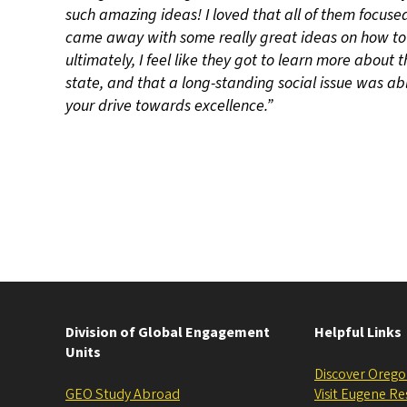
such amazing ideas! I loved that all of them focuse
came away with some really great ideas on how to 
ultimately, I feel like they got to learn more about
state, and that a long-standing social issue was abl
your drive towards excellence.”
Division of Global Engagement
Helpful Links
Units
Discover Oreg
GEO Study Abroad
Visit Eugene R