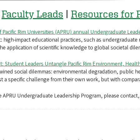
|
Faculty Leads
|
Resources for P
of Pacific Rim Universities (APRU) annual Undergraduate Lea
 high-impact educational practices, such as undergraduate
he application of scientific knowledge to global societal dil
t: Student Leaders Untangle Pacific Rim Environment, Healt
twined social dilemmas: environmental degradation, public he
est a specific challenge from their own work, but with compar
 the APRU Undergraduate Leadership Program, please contact