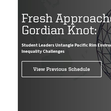
Fresh Approach
Gordian Knot:
Student Leaders Untangle Pacific Rim Envir
Inequality Challenges
View Previous Schedule