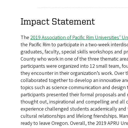
Impact Statement
The
2019 Association of Pacific Rim Universities’
the Pacific Rim to participate in a two-week interd
graduates, faculty, special skills workshops and 
County who work in one of the three thematic areas
participants were organized into 12 small team, f
they encounter in their organization’s work. Over 
collaborated together to develop an innovative an
topics such as science communication and design t
participants presented their formal proposals and 
thought out, inspirational and compelling and al
experience challenged students academically and to 
cultural relationships and lifelong friendships. M
ready to leave Oregon. Overall, the 2019 APRU Un