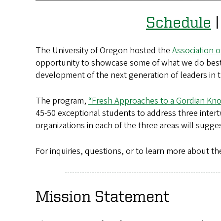
Schedule
The University of Oregon hosted the
Association 
opportunity to showcase some of what we do best:
development of the next generation of leaders in t
The program,
“Fresh Approaches to a Gordian Kno
45-50 exceptional students to address three inter
organizations in each of the three areas will sugg
For inquiries, questions, or to learn more about
Mission Statement