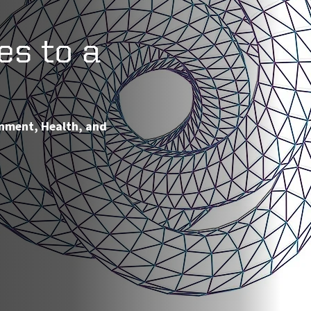
es to a
onment, Health, and