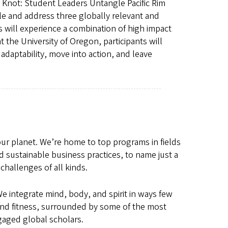
 Knot: Student Leaders Untangle Pacific Rim
le and address three globally relevant and
ts will experience a combination of high impact
the University of Oregon, participants will
adaptability, move into action, and leave
 our planet. We’re home to top programs in fields
d sustainable business practices, to name just a
challenges of all kinds.
 integrate mind, body, and spirit in ways few
es and fitness, surrounded by some of the most
gaged global scholars.