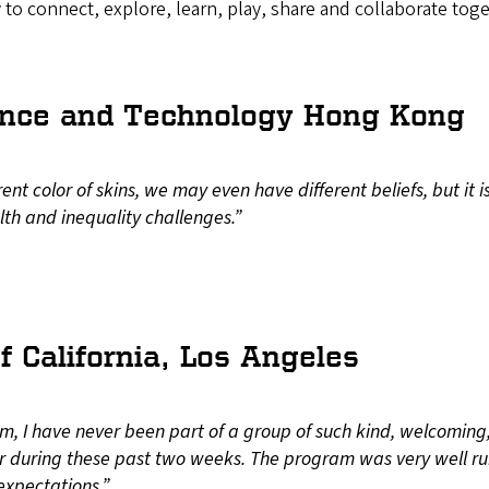
y to connect, explore, learn, play, share and collaborate toge
cience and Technology Hong Kong
t color of skins, we may even have different beliefs, but it i
th and inequality challenges.”
f California, Los Angeles
m, I have never been part of a group of such kind, welcoming,
 during these past two weeks. The program was very well ru
expectations.”