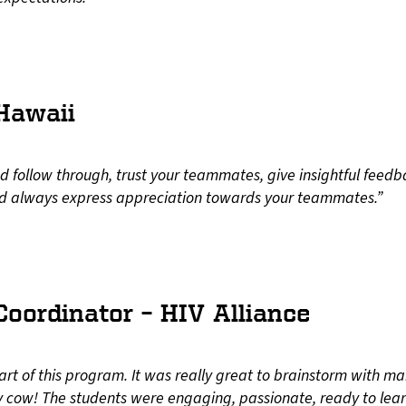
 Hawaii
 follow through, trust your teammates, give insightful feedb
nd always express appreciation towards your teammates.”
oordinator – HIV Alliance
part of this program. It was really great to brainstorm with
ly cow! The students were engaging, passionate, ready to lea