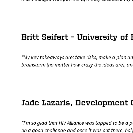
Britt Seifert – University of
“My key takeaways are: take risks, make a plan and
brainstorm (no matter how crazy the ideas are), a
Jade Lazaris, Development C
"I’m so glad that HIV Alliance was tapped to be a 
on a good challenge and once it was out there, ho