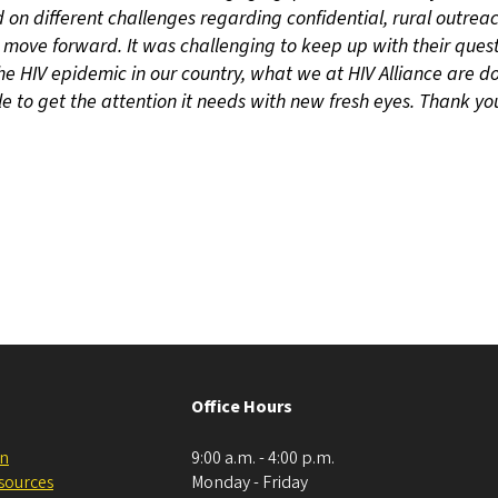
d on different challenges regarding confidential, rural outrea
move forward. It was challenging to keep up with their quest
 the HIV epidemic in our country, what we at HIV Alliance are do
e to get the attention it needs with new fresh eyes. Thank you
Office Hours
on
9:00 a.m. - 4:00 p.m.
esources
Monday - Friday