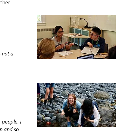
ther.
s not a
 people. I
n and so