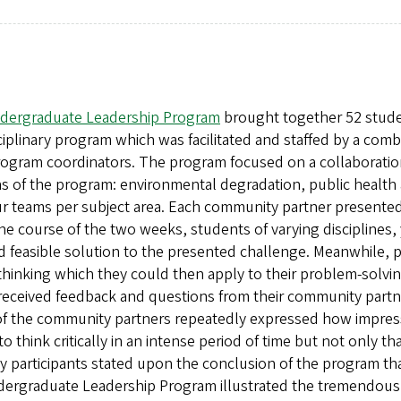
 Undergraduate Leadership Program
brought together 52 stude
isciplinary program which was facilitated and staffed by a co
program coordinators. The program focused on a collaborati
 of the program: environmental degradation, public health an
our teams per subject area. Each community partner presented
the course of the two weeks, students of varying disciplines
d feasible solution to the presented challenge. Meanwhile, p
hinking which they could then apply to their problem-solvi
received feedback and questions from their community partne
l of the community partners repeatedly expressed how impres
think critically in an intense period of time but not only th
any participants stated upon the conclusion of the program th
dergraduate Leadership Program illustrated the tremendousl