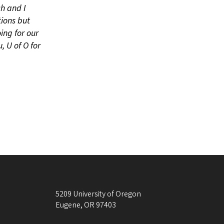
ch and I
ions but
ing for our
, U of O for
5209 University of Oregon
Eugene
,
OR
97403