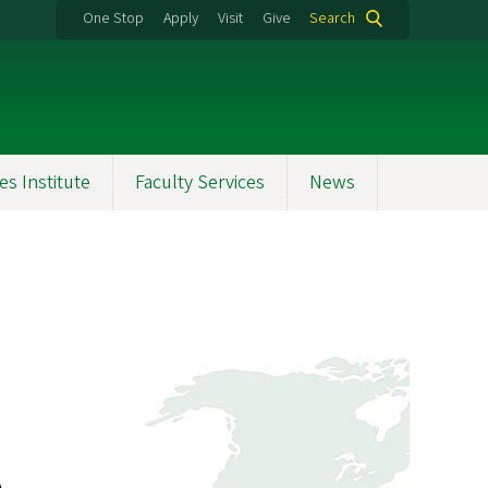
One Stop
Apply
Visit
Give
Search
es Institute
Faculty Services
News