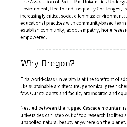
The Association of Pacific Rim Universities Under
Environment, Health and Inequality Challenges,” s
increasingly critical social dilemmas: environmental
educational practices with community-based learnin
establish community, adopt empathy, hone research 
empowered.
Why Oregon?
This world-class university is at the forefront of 
like sustainable architecture, genomics, green che
few. Our students and faculty are inspired and equi
Nestled between the rugged Cascade mountain rang
universities can: step out of top research facilitie
unspoiled natural beauty anywhere on the planet. 