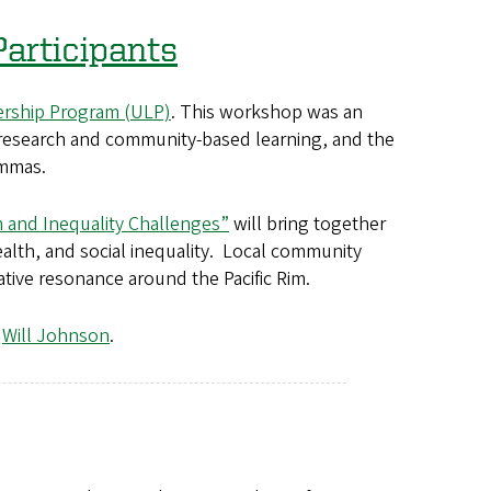
articipants
dership Program (ULP)
. This workshop was an
 research and community-based learning, and the
emmas.
h and Inequality Challenges”
will bring together
alth, and social inequality. Local community
ative resonance around the Pacific Rim.
,
Will Johnson
.