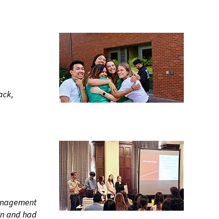
ack,
 management
rn and had