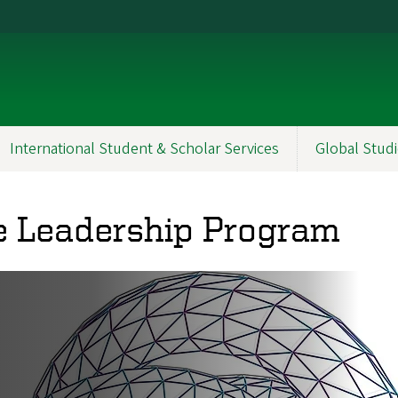
International Student & Scholar Services
Global Studi
 Leadership Program