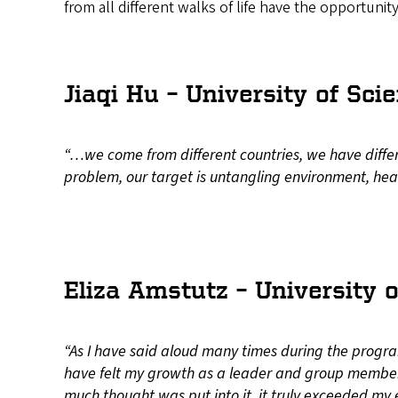
from all different walks of life have the opportunit
Jiaqi Hu – University of S
“…we come from different countries, we have differen
problem, our target is untangling environment, heal
Eliza Amstutz – University o
“As I have said aloud many times during the progra
have felt my growth as a leader and group member
much thought was put into it, it truly exceeded my 