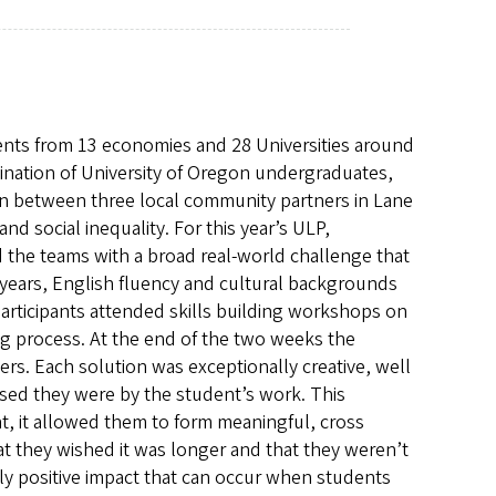
nts from 13 economies and 28 Universities around
mbination of University of Oregon undergraduates,
on between three local community partners in Lane
d social inequality. For this year’s ULP,
 the teams with a broad real-world challenge that
, years, English fluency and cultural backgrounds
articipants attended skills building workshops on
ng process. At the end of the two weeks the
rs. Each solution was exceptionally creative, well
sed they were by the student’s work. This
at, it allowed them to form meaningful, cross
at they wished it was longer and that they weren’t
y positive impact that can occur when students