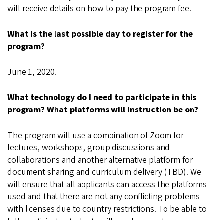
will receive details on how to pay the program fee.
What is the last possible day to register for the
program?
June 1, 2020.
What technology do I need to participate in this
program? What platforms will instruction be on?
The program will use a combination of Zoom for
lectures, workshops, group discussions and
collaborations and another alternative platform for
document sharing and curriculum delivery (TBD). We
will ensure that all applicants can access the platforms
used and that there are not any conflicting problems
with licenses due to country restrictions. To be able to