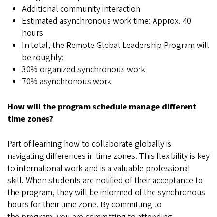
Additional community interaction
Estimated asynchronous work time: Approx. 40
hours
In total, the Remote Global Leadership Program will
be roughly:
30% organized synchronous work
70% asynchronous work
How will the program schedule manage different
time zones?
Part of learning how to collaborate globally is
navigating differences in time zones. This flexibility is key
to international work and is a valuable professional
skill. When students are notified of their acceptance to
the program, they will be informed of the synchronous
hours for their time zone. By committing to
the program, you are committing to attending