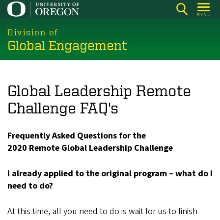
Skip
MENU
to
main
Division of
Global Engagement
content
Global Leadership Remote
Challenge FAQ's
Frequently Asked Questions for the
2020 Remote Global Leadership Challenge
I already applied to the original program – what do I
need to do?
At this time, all you need to do is wait for us to finish