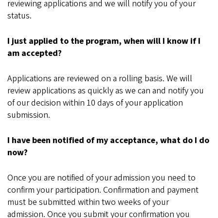
reviewing applications and we will notify you of your
status.
I just applied to the program, when will I know if I
am accepted?
Applications are reviewed on a rolling basis. We will
review applications as quickly as we can and notify you
of our decision within 10 days of your application
submission.
I have been notified of my acceptance, what do I do
now?
Once you are notified of your admission you need to
confirm your participation. Confirmation and payment
must be submitted within two weeks of your
admission. Once you submit your confirmation you