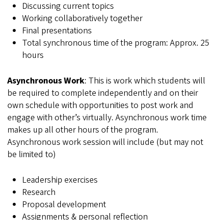
Discussing current topics
Working collaboratively together
Final presentations
Total synchronous time of the program: Approx. 25
hours
Asynchronous Work
: This is work which students will
be required to complete independently and on their
own schedule with opportunities to post work and
engage with other’s virtually. Asynchronous work time
makes up all other hours of the program.
Asynchronous work session will include (but may not
be limited to)
Leadership exercises
Research
Proposal development
Assignments & personal reflection