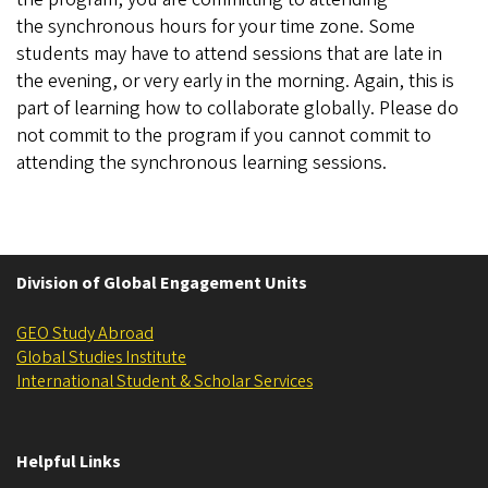
the synchronous hours for your time zone. Some
students may have to attend sessions that are late in
the evening, or very early in the morning. Again, this is
part of learning how to collaborate globally. Please do
not commit to the program if you cannot commit to
attending the synchronous learning sessions.
Division of Global Engagement Units
GEO Study Abroad
Global Studies Institute
International Student & Scholar Services
Helpful Links