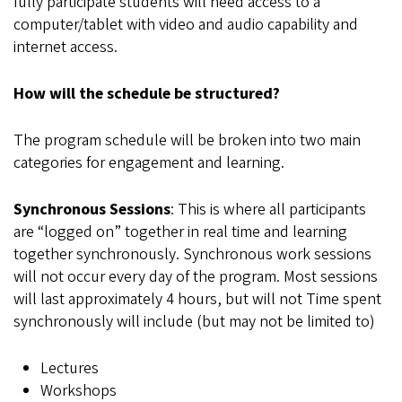
fully participate students will need access to a
computer/tablet with video and audio capability and
internet access.
How will the schedule be structured?
The program schedule will be broken into two main
categories for engagement and learning.
Synchronous Sessions
: This is where all participants
are “logged on” together in real time and learning
together synchronously. Synchronous work sessions
will not occur every day of the program. Most sessions
will last approximately 4 hours, but will not Time spent
synchronously will include (but may not be limited to)
Lectures
Workshops