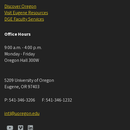
Discover Oregon
Visit Eugene Resources
DGE ​​​​​​Faculty Services
Office Hours
9:00 a.m. - 4:00 p.m.
Monday - Friday
Oregon Hall 300W
5209 University of Oregon
Eugene
,
OR
97403
P:
541-346-3206
F:
541-346-1232
intl@uoregon.edu