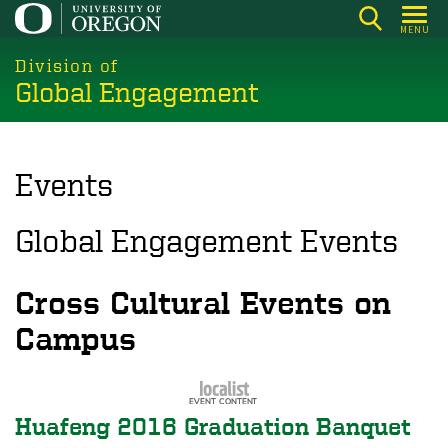
Skip
MENU
to
main
Division of
Global Engagement
content
Events
Global Engagement Events
Cross Cultural Events on
Campus
Huafeng 2016 Graduation Banquet