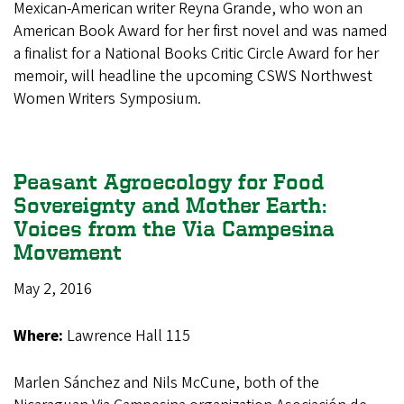
Mexican-American writer Reyna Grande, who won an
American Book Award for her first novel and was named
a finalist for a National Books Critic Circle Award for her
memoir, will headline the upcoming CSWS Northwest
Women Writers Symposium.
Peasant Agroecology for Food
Sovereignty and Mother Earth:
Voices from the Via Campesina
Movement
May 2, 2016
Where:
Lawrence Hall 115
Marlen Sánchez and Nils McCune, both of the