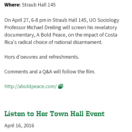
Where:
Straub Hall 145
On April 27, 6-8 pm in Straub Hall 145, UO Sociology
Professor Michael Dreiling will screen his revelatory
documentary, A Bold Peace, on the impact of Costa
Rica's radical choice of national disarmament.
Hors d'oeuvres and refreshments.
Comments and a Q&A will follow the film.
http://aboldpeace.com/
Listen to Her Town Hall Event
April 16, 2016