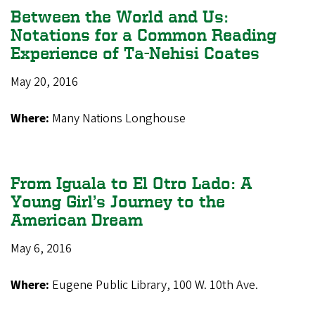
Between the World and Us:
Notations for a Common Reading
Experience of Ta-Nehisi Coates
May 20, 2016
Where:
Many Nations Longhouse
From Iguala to El Otro Lado: A
Young Girl’s Journey to the
American Dream
May 6, 2016
Where:
Eugene Public Library, 100 W. 10th Ave.