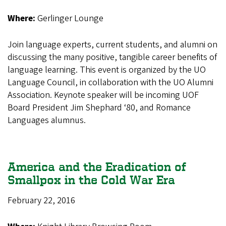
Where:
Gerlinger Lounge
Join language experts, current students, and alumni on
discussing the many positive, tangible career benefits of
language learning. This event is organized by the UO
Language Council, in collaboration with the UO Alumni
Association. Keynote speaker will be incoming UOF
Board President Jim Shephard ‘80, and Romance
Languages alumnus.
America and the Eradication of
Smallpox in the Cold War Era
February 22, 2016