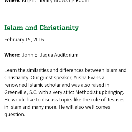
Where:
Knight Library Browsing Room
Islam and Christianity
February 19, 2016
Where:
John E. Jaqua Auditorium
Learn the similarities and differences between Islam and
Christianity. Our guest speaker, Yusha Evans a
renowned Islamic scholar and was also raised in
Greenville, S.C. with a very strict Methodist upbringing.
He would like to discuss topics like the role of Jesuses
in Islam and many more. He will also well comes
question.