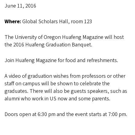
June 11, 2016
Where:
Global Scholars Hall, room 123
The University of Oregon Huafeng Magazine will host
the 2016 Huafeng Graduation Banquet.
Join Huafeng Magazine for food and refreshments.
A video of graduation wishes from professors or other
staff on campus will be shown to celebrate the
graduates. There will also be guests speakers, such as
alumni who work in US now and some parents.
Doors open at 6:30 pm and the event starts at 7:00 pm.