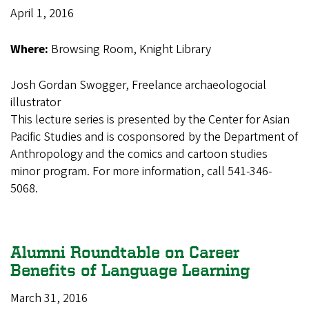
April 1, 2016
Where:
Browsing Room, Knight Library
Josh Gordan Swogger, Freelance archaeologocial
illustrator
This lecture series is presented by the Center for Asian
Pacific Studies and is cosponsored by the Department of
Anthropology and the comics and cartoon studies
minor program. For more information, call 541-346-
5068.
Alumni Roundtable on Career
Benefits of Language Learning
March 31, 2016