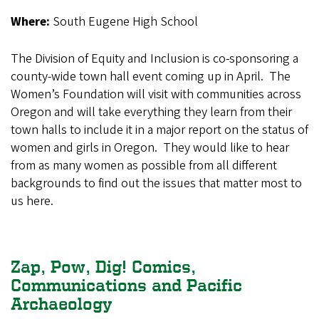
Where:
South Eugene High School
The Division of Equity and Inclusion is co-sponsoring a
county-wide town hall event coming up in April. The
Women’s Foundation will visit with communities across
Oregon and will take everything they learn from their
town halls to include it in a major report on the status of
women and girls in Oregon. They would like to hear
from as many women as possible from all different
backgrounds to find out the issues that matter most to
us here.
Zap, Pow, Dig! Comics,
Communications and Pacific
Archaeology