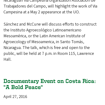
Nicaraguan Via Campesina organization Asociación de
Trabajadores del Campo, will highlight the work of Via
Campesina at a May 2 appearance at the UO.
Sánchez and McCune will discuss efforts to construct
the Instituto Agroecológico Latinoamericano
Mesoamérica, or the Latin American Institute of
Agroecology of Mesoamerica, in Santo Tomás,
Nicaragua. The talk, which is free and open to the
public, will be held at 7 p.m. in Room 115, Lawrence
Hall.
Documentary Event on Costa Rica:
"A Bold Peace"
April 27, 2016