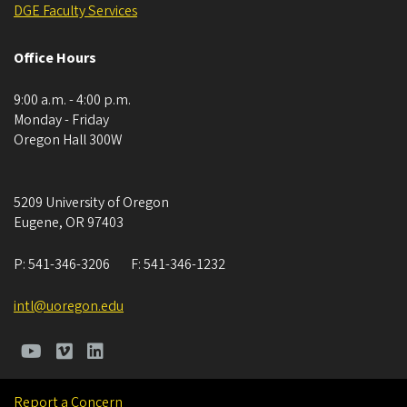
DGE ​​​​​​Faculty Services
Office Hours
9:00 a.m. - 4:00 p.m.
Monday - Friday
Oregon Hall 300W
5209 University of Oregon
Eugene
,
OR
97403
P:
541-346-3206
F:
541-346-1232
intl@uoregon.edu
Report a Concern