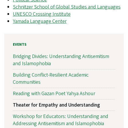
Schnitzer School of Global Studies and Languages
UNESCO Crossing Institute
Yamada Language Center
EVENTS
Bridging Divides: Understanding Antisemitism
and Islamophobia
Building Conflict-Resilient Academic
Communities
Reading with Gazan Poet Yahya Ashour
Theater for Empathy and Understanding
Workshop for Educators: Understanding and
Addressing Antisemitism and Islamophobia