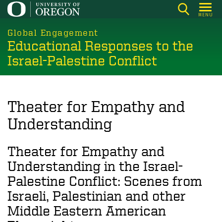
Skip
MENU
to
main
Global Engagement
Educational Responses to the
content
Israel-Palestine Conflict
Theater for Empathy and
Understanding
Theater for Empathy and
Understanding in the Israel-
Palestine Conflict: Scenes from
Israeli, Palestinian and other
Middle Eastern American