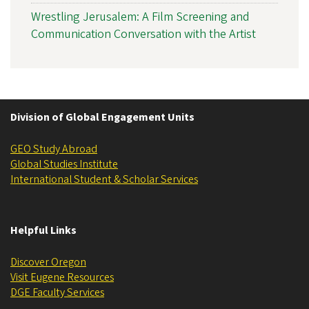
Wrestling Jerusalem: A Film Screening and
Communication Conversation with the Artist
Division of Global Engagement Units
GEO Study Abroad
Global Studies Institute
International Student & Scholar Services
Helpful Links
Discover Oregon
Visit Eugene Resources
DGE ​​​​​​Faculty Services