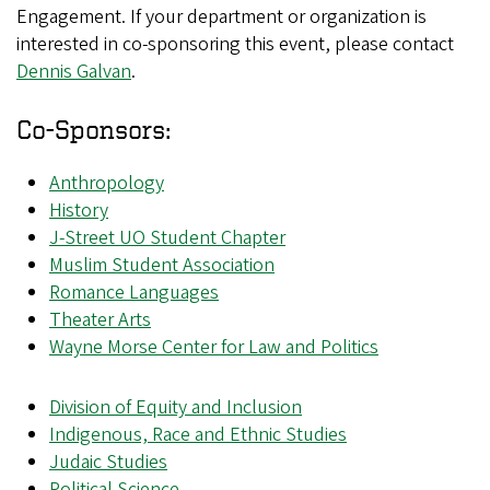
Engagement. If your department or organization is
interested in co-sponsoring this event, please contact
Dennis Galvan
.
Co-Sponsors:
Anthropology
History
J-Street UO Student Chapter
Muslim Student Association
Romance Languages
Theater Arts
Wayne Morse Center for Law and Politics
Division of Equity and Inclusion
Indigenous, Race and Ethnic Studies
Judaic Studies
Political Science