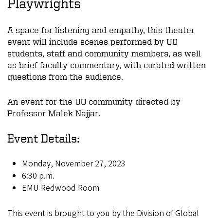
Playwrights
A space for listening and empathy, this theater
event will include scenes performed by UO
students, staff and community members, as well
as brief faculty commentary, with curated written
questions from the audience.
An event for the UO community directed by
Professor Malek Najjar.
Event Details:
Monday, November 27, 2023
6:30 p.m.
EMU Redwood Room
This event is brought to you by the Division of Global