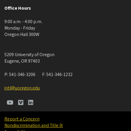
Office Hours
9:00 a.m. - 4:00 p.m.
Monday - Friday
Oregon Hall 300W
5209 University of Oregon
Eugene
,
OR
97403
P:
541-346-3206
F:
541-346-1232
intl@uoregon.edu
Report a Concern
Nondiscrimination and Title IX